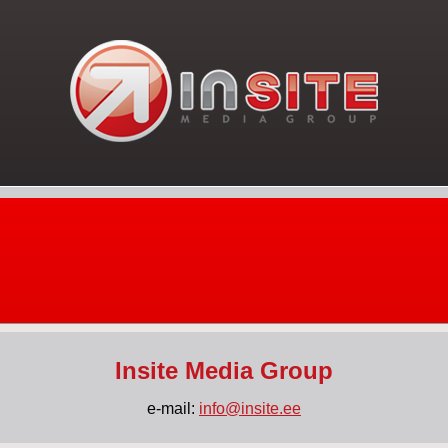
Insite Media Group
e-mail:
info@insite.ee